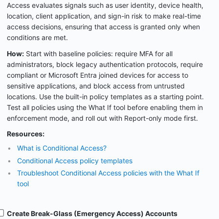
Access evaluates signals such as user identity, device health,
location, client application, and sign-in risk to make real-time
access decisions, ensuring that access is granted only when
conditions are met.
How:
Start with baseline policies: require MFA for all
administrators, block legacy authentication protocols, require
compliant or Microsoft Entra joined devices for access to
sensitive applications, and block access from untrusted
locations. Use the built-in policy templates as a starting point.
Test all policies using the What If tool before enabling them in
enforcement mode, and roll out with Report-only mode first.
Resources:
What is Conditional Access?
Conditional Access policy templates
Troubleshoot Conditional Access policies with the What If
tool
Create Break-Glass (Emergency Access) Accounts