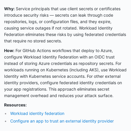
Why:
Service principals that use client secrets or certificates
introduce security risks — secrets can leak through code
repositories, logs, or configuration files, and they expire,
causing service outages if not rotated. Workload Identity
Federation eliminates these risks by using federated credentials
that require no stored secrets.
How:
For GitHub Actions workflows that deploy to Azure,
configure Workload Identity Federation with an OIDC trust
instead of storing Azure credentials as repository secrets. For
workloads running on Kubernetes (including AKS), use Workload
Identity with Kubernetes service accounts. For other external
identity providers, configure federated identity credentials on
your app registrations. This approach eliminates secret
management overhead and reduces your attack surface.
Resources:
Workload identity federation
Configure an app to trust an external identity provider