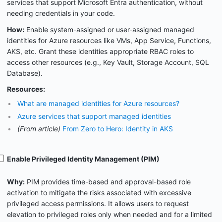
services that support Microsoft Entra authentication, without
needing credentials in your code.
How:
Enable system-assigned or user-assigned managed
identities for Azure resources like VMs, App Service, Functions,
AKS, etc. Grant these identities appropriate RBAC roles to
access other resources (e.g., Key Vault, Storage Account, SQL
Database).
Resources:
What are managed identities for Azure resources?
Azure services that support managed identities
(From article)
From Zero to Hero: Identity in AKS
Enable Privileged Identity Management (PIM)
Why:
PIM provides time-based and approval-based role
activation to mitigate the risks associated with excessive
privileged access permissions. It allows users to request
elevation to privileged roles only when needed and for a limited