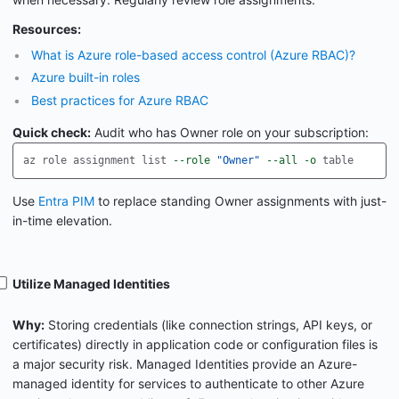
Resources:
What is Azure role-based access control (Azure RBAC)?
Azure built-in roles
Best practices for Azure RBAC
Quick check:
Audit who has Owner role on your subscription:
az role assignment list 
--role
"Owner"
--all
-o
Use
Entra PIM
to replace standing Owner assignments with just-
in-time elevation.
Utilize Managed Identities
Why:
Storing credentials (like connection strings, API keys, or
certificates) directly in application code or configuration files is
a major security risk. Managed Identities provide an Azure-
managed identity for services to authenticate to other Azure