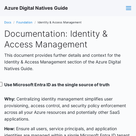
Azure Digital Natives Guide
Docs
Foundation
Identity & Access Management
Documentation: Identity &
Access Management
This document provides further details and context for the
Identity & Access Management section of the Azure Digital
Natives Guide.
Use Microsoft Entra ID as the single source of truth
Why:
Centralizing identity management simplifies user
provisioning, access control, and security policy enforcement
across all your Azure resources and potentially other SaaS
applications.
How:
Ensure all users, service principals, and application
identities are managed within a single Microsoft Entra ID tenant