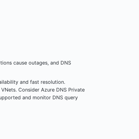
ations cause outages, and DNS
ability and fast resolution.
n VNets. Consider Azure DNS Private
supported and monitor DNS query