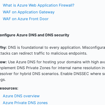
What is Azure Web Application Firewall?
WAF on Application Gateway
WAF on Azure Front Door
onfigure Azure DNS and DNS security
hy:
DNS is foundational to every application. Misconfigur
ttacks can redirect traffic to malicious endpoints.
ow:
Use Azure DNS for hosting your domains with high avail
mplement DNS Private Zones for internal name resolution i
esolver for hybrid DNS scenarios. Enable DNSSEC where 
ogs.
esources:
Azure DNS overview
Azure Private DNS zones