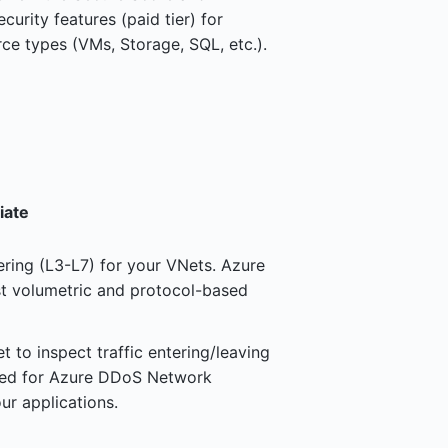
rity features (paid tier) for
ce types (VMs, Storage, SQL, etc.).
iate
tering (L3-L7) for your VNets. Azure
t volumetric and protocol-based
 to inspect traffic entering/leaving
eed for Azure DDoS Network
ur applications.