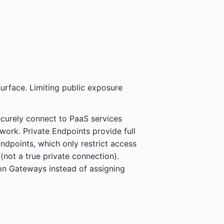
surface. Limiting public exposure
curely connect to PaaS services
work. Private Endpoints provide full
ndpoints, which only restrict access
 (not a true private connection).
ion Gateways instead of assigning