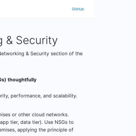
GitHub
 & Security
Networking & Security section of the
s) thoughtfully
ity, performance, and scalability.
ises or other cloud networks.
app tier, data tier). Use NSGs to
emises, applying the principle of