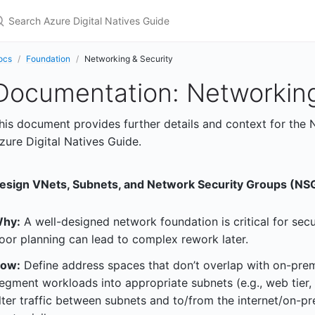
earch Azure Digital Natives Guide
ocs
Foundation
Networking & Security
Documentation: Networking
his document provides further details and context for the 
zure Digital Natives Guide.
esign VNets, Subnets, and Network Security Groups (NSG
hy:
A well-designed network foundation is critical for secur
oor planning can lead to complex rework later.
ow:
Define address spaces that don’t overlap with on-prem
egment workloads into appropriate subnets (e.g., web tier, 
ilter traffic between subnets and to/from the internet/on-pr