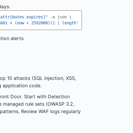
days:
?attributes.expires]"
-o
 json 
\
8601 < (now + 2592000))] | length'
ion alerts.
p 10 attacks (SQL injection, XSS,
g application code.
ont Door. Start with Detection
e managed rule sets (OWASP 3.2,
patterns. Review WAF logs regularly