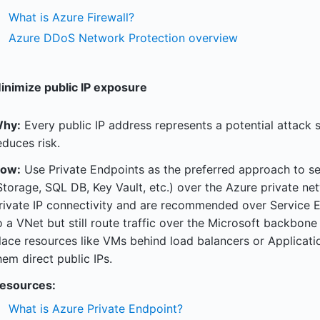
What is Azure Firewall?
Azure DDoS Network Protection overview
inimize public IP exposure
hy:
Every public IP address represents a potential attack 
educes risk.
ow:
Use Private Endpoints as the preferred approach to se
Storage, SQL DB, Key Vault, etc.) over the Azure private net
rivate IP connectivity and are recommended over Service E
o a VNet but still route traffic over the Microsoft backbone
lace resources like VMs behind load balancers or Applicat
hem direct public IPs.
esources:
What is Azure Private Endpoint?