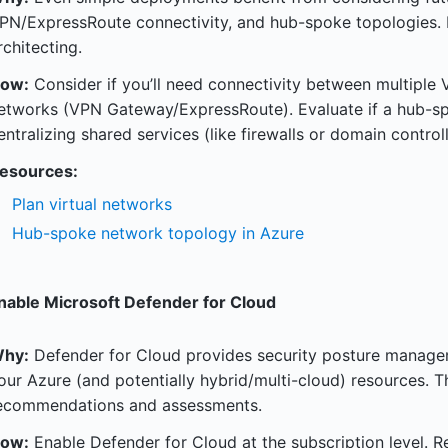
PN/ExpressRoute connectivity, and hub-spoke topologies. P
rchitecting.
ow:
Consider if you’ll need connectivity between multiple 
etworks (VPN Gateway/ExpressRoute). Evaluate if a hub-s
entralizing shared services (like firewalls or domain controll
esources:
Plan virtual networks
Hub-spoke network topology in Azure
nable Microsoft Defender for Cloud
hy:
Defender for Cloud provides security posture manage
our Azure (and potentially hybrid/multi-cloud) resources. Th
ecommendations and assessments.
ow:
Enable Defender for Cloud at the subscription level. 