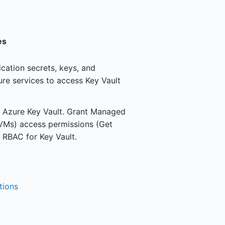
es
ication secrets, keys, and
ure services to access Key Vault
 in Azure Key Vault. Grant Managed
, VMs) access permissions (Get
e RBAC for Key Vault.
tions