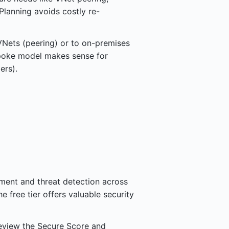
lanning avoids costly re-
VNets (peering) or to on-premises
poke model makes sense for
ers).
ment and threat detection across
e free tier offers valuable security
Review the Secure Score and