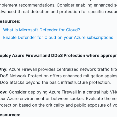
mplement recommendations. Consider enabling enhanced secu
dvanced threat detection and protection for specific resour
esources:
What is Microsoft Defender for Cloud?
Enable Defender for Cloud on your Azure subscriptions
eploy Azure Firewall and DDoS Protection where appropr
hy:
Azure Firewall provides centralized network traffic fil
DoS Network Protection offers enhanced mitigation agains
DoS attacks beyond the basic infrastructure protection.
ow:
Consider deploying Azure Firewall in a central hub VNet
our Azure environment or between spokes. Evaluate the n
rotection based on the criticality and public exposure of yo
esources: