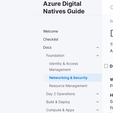
Azure Digital
S
Natives Guide
D
Welcome
Checklist
T
Docs
A
Foundation
Identity & Access
D
Management
Networking & Security
W
P
Resource Management
Day 2 Operations
H
S
Build & Deploy
f
Compute & Apps