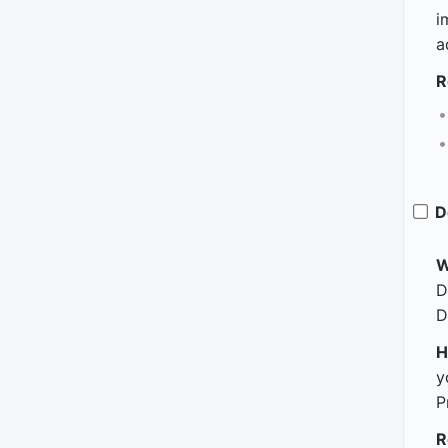
i
a
R
D
W
D
D
H
y
P
R