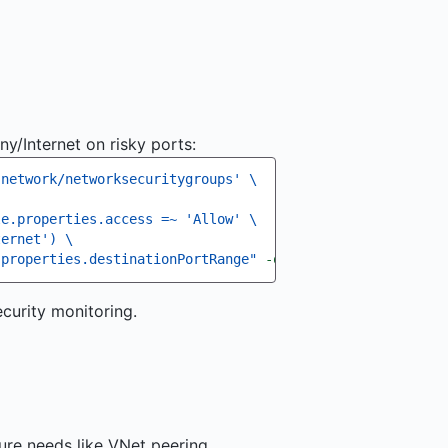
y/Internet on risky ports:
.network/networksecuritygroups' 
\
le.properties.access =~ 'Allow' 
\
ternet') 
\
.properties.destinationPortRange"
-o
curity monitoring.
re needs like VNet peering,