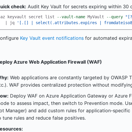
uick check:
Audit Key Vault for secrets expiring within 30 
az keyvault secret list 
--vault-name
 MyVault 
--query
"[
  | jq 
'[.[] | select(.attributes.expires | fromdateiso
onfigure
Key Vault event notifications
for automated expirat
eploy Azure Web Application Firewall (WAF)
hy:
Web applications are constantly targeted by OWASP To
tc.). WAF provides centralized protection without modifyin
ow:
Deploy WAF on Azure Application Gateway or Azure Fr
ode to assess impact, then switch to Prevention mode. Us
ot Manager) and add custom rules for application-specific 
o tune rules and reduce false positives.
esources: