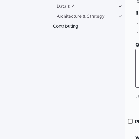
l
Data & AI
R
Architecture & Strategy
Contributing
Q
U
P
W