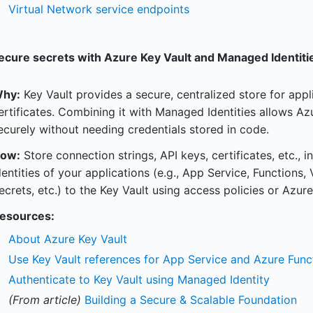
Virtual Network service endpoints
ecure secrets with Azure Key Vault and Managed Identiti
hy:
Key Vault provides a secure, centralized store for appl
ertificates. Combining it with Managed Identities allows Az
ecurely without needing credentials stored in code.
ow:
Store connection strings, API keys, certificates, etc.,
dentities of your applications (e.g., App Service, Functions
ecrets, etc.) to the Key Vault using access policies or Azur
esources:
About Azure Key Vault
Use Key Vault references for App Service and Azure Func
Authenticate to Key Vault using Managed Identity
(From article)
Building a Secure & Scalable Foundation