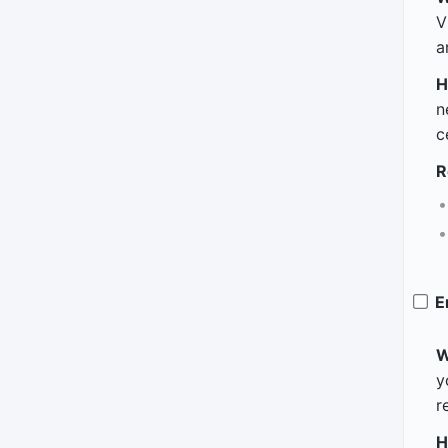
V
a
H
n
c
R
E
W
y
r
H