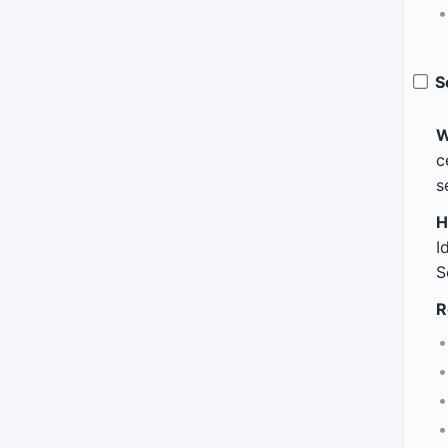
S
W
c
s
H
I
S
R