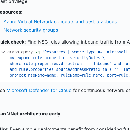
east privilege.
esources:
Azure Virtual Network concepts and best practices
Network security groups
uick check:
Find NSG rules allowing inbound traffic from An
az graph query 
-q
"Resources | where type =~ 'microsoft
  | mv-expand rule=properties.securityRules 
\
  | where rule.properties.direction =~ 'Inbound' and ru
    and rule.properties.sourceAddressPrefix in ('*','In
  | project nsgName=name, ruleName=rule.name, port=rule
se
Microsoft Defender for Cloud
for continuous network se
lan VNet architecture early
hy:
Even simple deployments benefit from considering futu