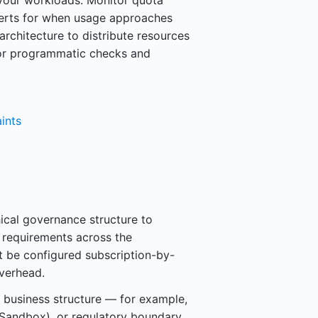
 your workloads. Monitor quota
lerts for when usage approaches
architecture to distribute resources
for programmatic checks and
ints
hical governance structure to
e requirements across the
 be configured subscription-by-
overhead.
business structure — for example,
 Sandbox), or regulatory boundary.