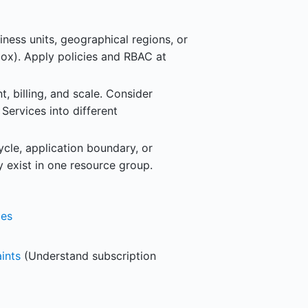
ness units, geographical regions, or
box). Apply policies and RBAC at
 billing, and scale. Consider
ervices into different
cle, application boundary, or
y exist in one resource group.
ces
ints
(Understand subscription