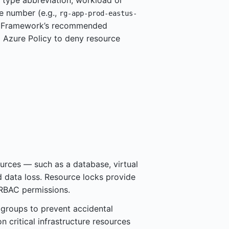
 type abbreviation, workload or
e number (e.g.,
rg-app-prod-eastus-
on Framework’s recommended
g Azure Policy to deny resource
urces — such as a database, virtual
 data loss. Resource locks provide
 RBAC permissions.
 groups to prevent accidental
n critical infrastructure resources