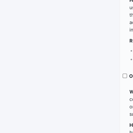
H
u
t
a
i
R
O
W
c
o
s
H
b