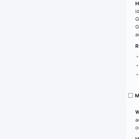
H
i
G
G
a
R
M
W
a
o