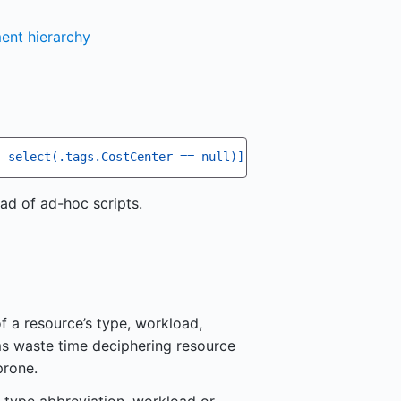
ent hierarchy
| select(.tags.CostCenter == null)] | length'
ad of ad-hoc scripts.
f a resource’s type, workload,
ms waste time deciphering resource
prone.