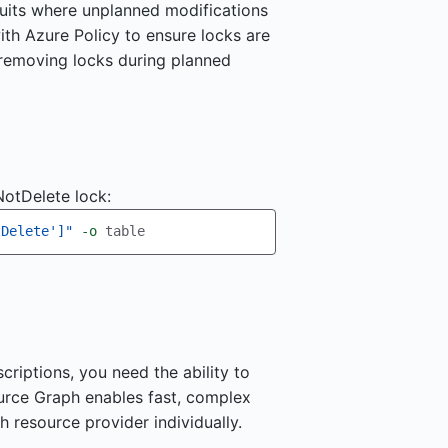
cuits where unplanned modifications
ith Azure Policy to ensure locks are
 removing locks during planned
otDelete lock:
tDelete']"
-o
riptions, you need the ability to
ource Graph enables fast, complex
h resource provider individually.