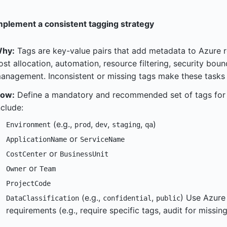
mplement a consistent tagging strategy
hy:
Tags are key-value pairs that add metadata to Azure re
ost allocation, automation, resource filtering, security boun
anagement. Inconsistent or missing tags make these tasks d
ow:
Define a mandatory and recommended set of tags for
nclude:
(e.g.,
,
,
,
)
Environment
prod
dev
staging
qa
or
ApplicationName
ServiceName
or
CostCenter
BusinessUnit
or
Owner
Team
ProjectCode
(e.g.,
,
) Use Azure
DataClassification
confidential
public
requirements (e.g., require specific tags, audit for missing