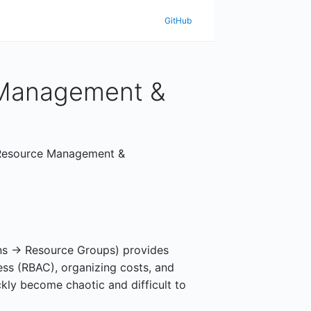
GitHub
 Management &
e Resource Management &
ns -> Resource Groups) provides
ess (RBAC), organizing costs, and
ckly become chaotic and difficult to