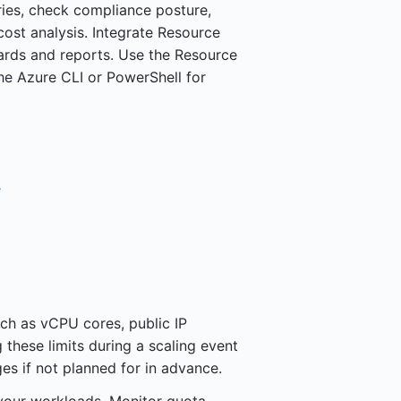
ies, check compliance posture,
ost analysis. Integrate Resource
ards and reports. Use the Resource
he Azure CLI or PowerShell for
e
ch as vCPU cores, public IP
 these limits during a scaling event
es if not planned for in advance.