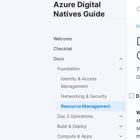
Azure Digital
S
Natives Guide
D
Welcome
Checklist
Docs
Foundation
T
O
Identity & Access
Management
D
Networking & Security
Resource Management
W
Day 2 Operations
s
Build & Deploy
s
m
Compute & Apps