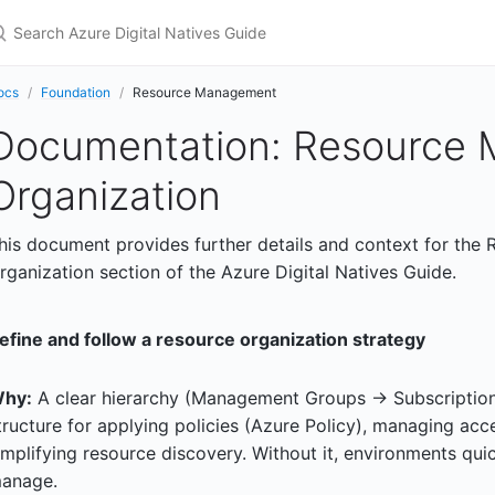
earch Azure Digital Natives Guide
ocs
Foundation
Resource Management
Documentation: Resource
Organization
his document provides further details and context for th
rganization section of the Azure Digital Natives Guide.
efine and follow a resource organization strategy
hy:
A clear hierarchy (Management Groups -> Subscriptio
tructure for applying policies (Azure Policy), managing acc
implifying resource discovery. Without it, environments qui
anage.