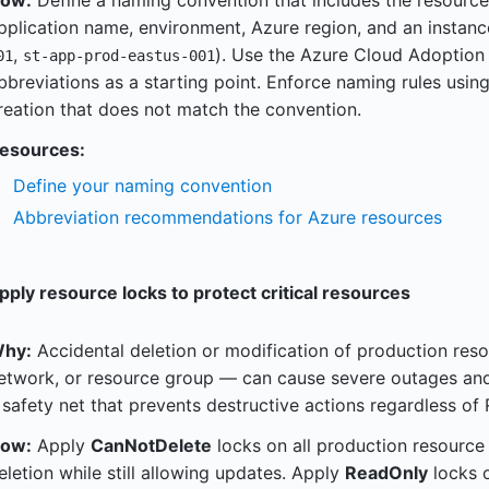
ow:
Define a naming convention that includes the resource
pplication name, environment, Azure region, and an instanc
,
). Use the Azure Cloud Adopti
01
st-app-prod-eastus-001
bbreviations as a starting point. Enforce naming rules usin
reation that does not match the convention.
esources:
Define your naming convention
Abbreviation recommendations for Azure resources
pply resource locks to protect critical resources
hy:
Accidental deletion or modification of production reso
etwork, or resource group — can cause severe outages and
 safety net that prevents destructive actions regardless of
ow:
Apply
CanNotDelete
locks on all production resource
eletion while still allowing updates. Apply
ReadOnly
locks o