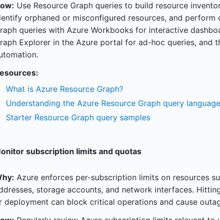
ow:
Use Resource Graph queries to build resource inventor
dentify orphaned or misconfigured resources, and perform c
raph queries with Azure Workbooks for interactive dashbo
raph Explorer in the Azure portal for ad-hoc queries, and t
utomation.
esources:
What is Azure Resource Graph?
Understanding the Azure Resource Graph query languag
Starter Resource Graph query samples
onitor subscription limits and quotas
hy:
Azure enforces per-subscription limits on resources su
ddresses, storage accounts, and network interfaces. Hitting
r deployment can block critical operations and cause outag