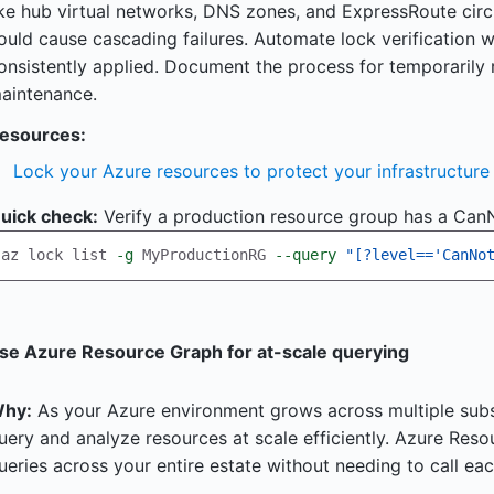
ike hub virtual networks, DNS zones, and ExpressRoute cir
ould cause cascading failures. Automate lock verification w
onsistently applied. Document the process for temporarily
aintenance.
esources:
Lock your Azure resources to protect your infrastructure
uick check:
Verify a production resource group has a CanN
az lock list 
-g
 MyProductionRG 
--query
"[?level=='CanNo
se Azure Resource Graph for at-scale querying
hy:
As your Azure environment grows across multiple subsc
uery and analyze resources at scale efficiently. Azure Res
ueries across your entire estate without needing to call eac