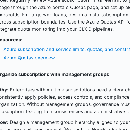
ow:
Regularly review Azure subscription limits relevant to
sage through the Azure portal’s Quotas page, and set up a
hresholds. For large workloads, design a multi-subscription 
cross subscription boundaries. Use the Azure Quotas API 
ntegrate quota monitoring into your CI/CD pipelines.
esources:
Azure subscription and service limits, quotas, and constra
Azure Quotas overview
rganize subscriptions with management groups
hy:
Enterprises with multiple subscriptions need a hierarc
onsistently apply policies, access controls, and complianc
rganization. Without management groups, governance must
ubscription, leading to inconsistencies and administrative 
ow:
Design a management group hierarchy aligned to your 
y business unit, environment (Production, Non-Production,