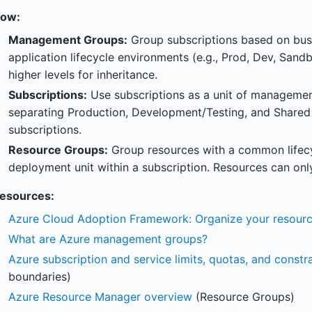
ow:
Management Groups:
Group subscriptions based on busi
application lifecycle environments (e.g., Prod, Dev, Sand
higher levels for inheritance.
Subscriptions:
Use subscriptions as a unit of management,
separating Production, Development/Testing, and Shared S
subscriptions.
Resource Groups:
Group resources with a common lifecy
deployment unit within a subscription. Resources can onl
esources:
Azure Cloud Adoption Framework: Organize your resour
What are Azure management groups?
Azure subscription and service limits, quotas, and constra
boundaries)
Azure Resource Manager overview
(Resource Groups)