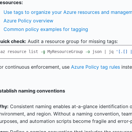
esources:
Use tags to organize your Azure resources and managem
Azure Policy overview
Common policy examples for tagging
uick check:
Audit a resource group for missing tags:
az resource list 
-g
 MyResourceGroup 
-o
 json | jq 
'[.[] 
or continuous enforcement, use
Azure Policy tag rules
inste
stablish naming conventions
hy:
Consistent naming enables at-a-glance identification o
nvironment, and region. Without a naming convention, tea
urposes, and automation scripts become fragile and error-