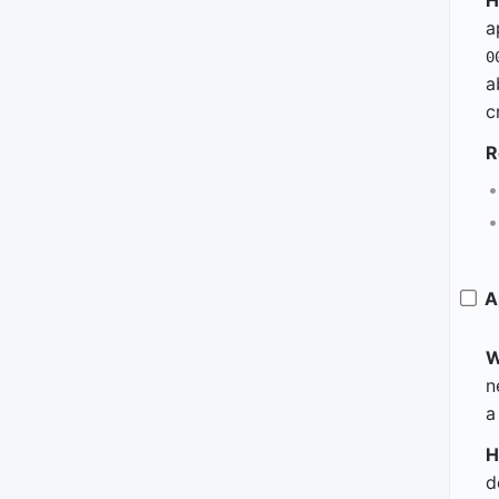
H
a
0
a
c
R
A
W
n
a
H
d