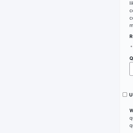
l
c
c
m
R
Q
U
W
q
q