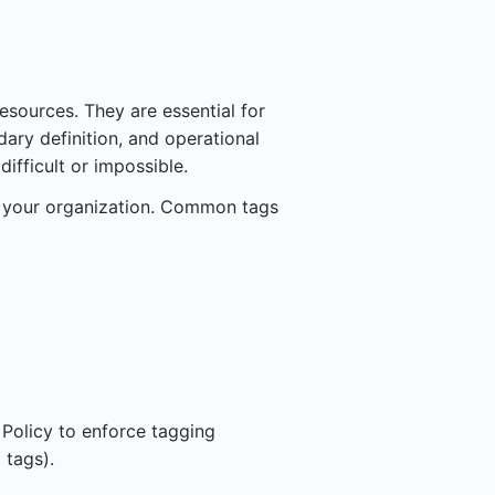
sources. They are essential for
dary definition, and operational
ifficult or impossible.
 your organization. Common tags
 Policy to enforce tagging
 tags).