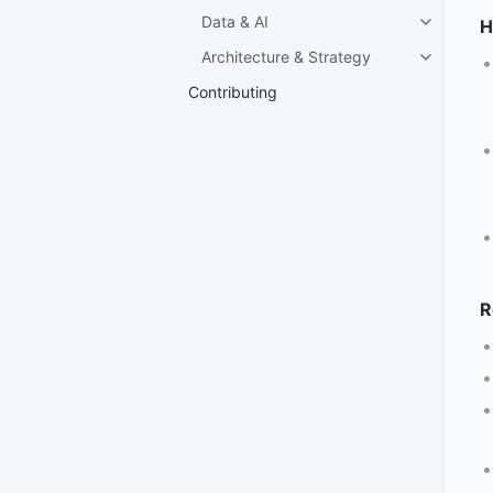
Data & AI
H
Architecture & Strategy
Contributing
R