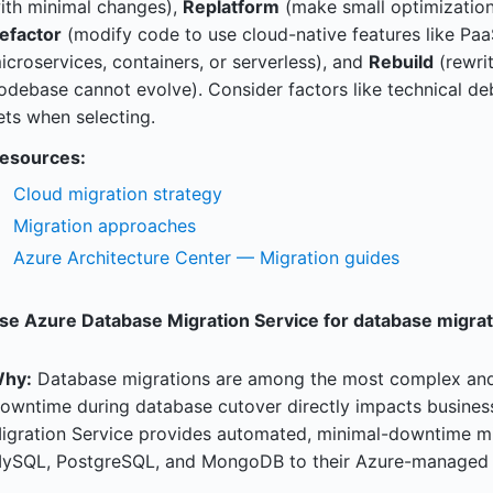
ith minimal changes),
Replatform
(make small optimization
efactor
(modify code to use cloud-native features like Paa
icroservices, containers, or serverless), and
Rebuild
(rewri
odebase cannot evolve). Consider factors like technical debt,
ets when selecting.
esources:
Cloud migration strategy
Migration approaches
Azure Architecture Center — Migration guides
se Azure Database Migration Service for database migrat
hy:
Database migrations are among the most complex and r
owntime during database cutover directly impacts busines
igration Service provides automated, minimal-downtime mi
ySQL, PostgreSQL, and MongoDB to their Azure-managed e