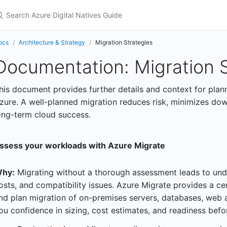
earch Azure Digital Natives Guide
ocs
Architecture & Strategy
Migration Strategies
Documentation: Migration S
his document provides further details and context for plan
zure. A well-planned migration reduces risk, minimizes dow
ong-term cloud success.
ssess your workloads with Azure Migrate
hy:
Migrating without a thorough assessment leads to und
osts, and compatibility issues. Azure Migrate provides a ce
nd plan migration of on-premises servers, databases, web 
ou confidence in sizing, cost estimates, and readiness bef