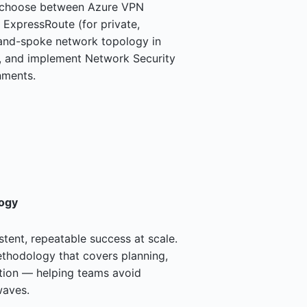
o choose between Azure VPN
 ExpressRoute (for private,
-and-spoke network topology in
n, and implement Network Security
nments.
ogy
tent, repeatable success at scale.
hodology that covers planning,
ation — helping teams avoid
waves.