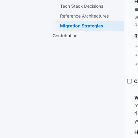
H
Tech Stack Decisions
a
Reference Architectures
s
b
Migration Strategies
R
Contributing
C
W
r
r
y
H