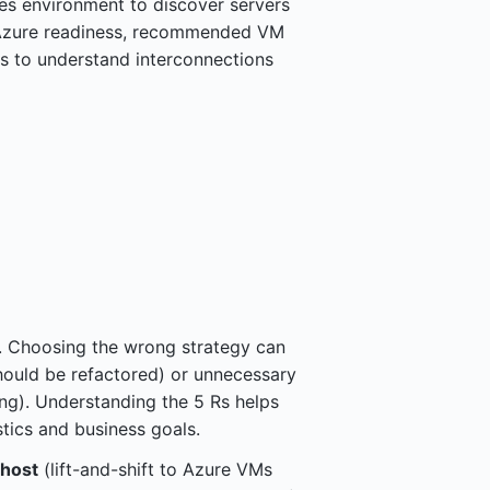
es environment to discover servers
 Azure readiness, recommended VM
s to understand interconnections
 Choosing the wrong strategy can
should be refactored) or unnecessary
ing). Understanding the 5 Rs helps
tics and business goals.
host
(lift-and-shift to Azure VMs