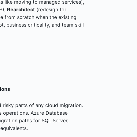
s like moving to managed services),
S),
Rearchitect
(redesign for
te from scratch when the existing
 business criticality, and team skill
ions
isky parts of any cloud migration.
s operations. Azure Database
gration paths for SQL Server,
quivalents.