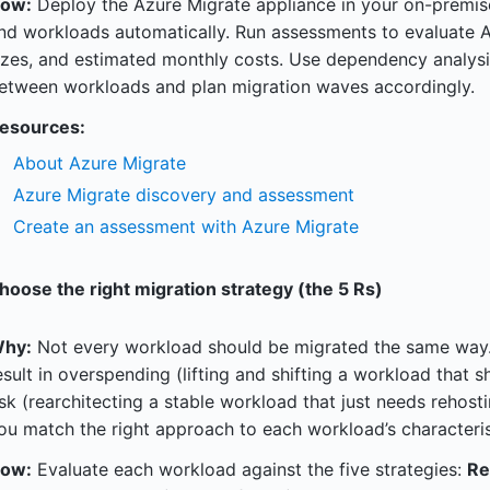
ow:
Deploy the Azure Migrate appliance in your on-premis
nd workloads automatically. Run assessments to evaluate
izes, and estimated monthly costs. Use dependency analysi
etween workloads and plan migration waves accordingly.
esources:
About Azure Migrate
Azure Migrate discovery and assessment
Create an assessment with Azure Migrate
hoose the right migration strategy (the 5 Rs)
hy:
Not every workload should be migrated the same way.
esult in overspending (lifting and shifting a workload that 
isk (rearchitecting a stable workload that just needs rehost
ou match the right approach to each workload’s characteris
ow:
Evaluate each workload against the five strategies:
Re