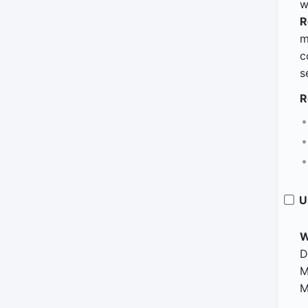
w
R
m
c
s
R
U
W
D
M
M