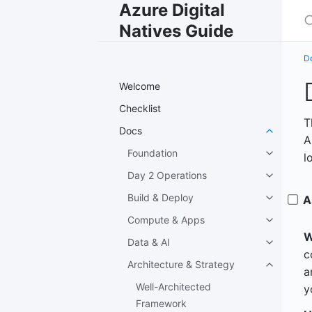
Azure Digital
S
Natives Guide
D
Welcome
Checklist
T
Docs
A
Foundation
l
Day 2 Operations
Build & Deploy
A
Compute & Apps
W
Data & AI
c
Architecture & Strategy
a
Well-Architected
y
Framework