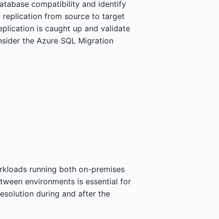
tabase compatibility and identify
 replication from source to target
plication is caught up and validate
nsider the Azure SQL Migration
rkloads running both on-premises
etween environments is essential for
solution during and after the