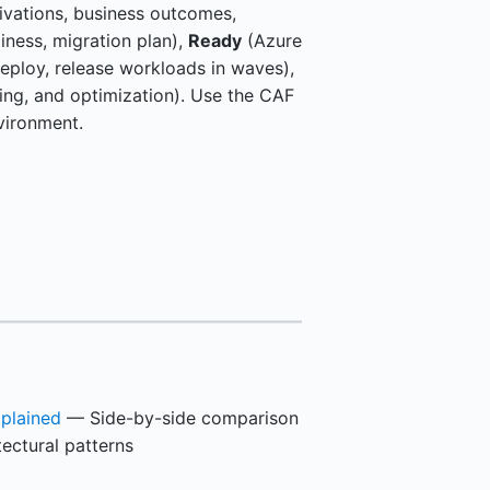
vations, business outcomes,
adiness, migration plan),
Ready
(Azure
eploy, release workloads in waves),
ng, and optimization). Use the CAF
vironment.
plained
— Side-by-side comparison
tectural patterns