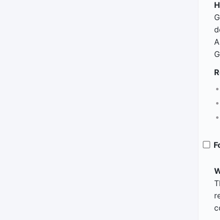
H
G
d
A
G
R
F
W
T
r
c