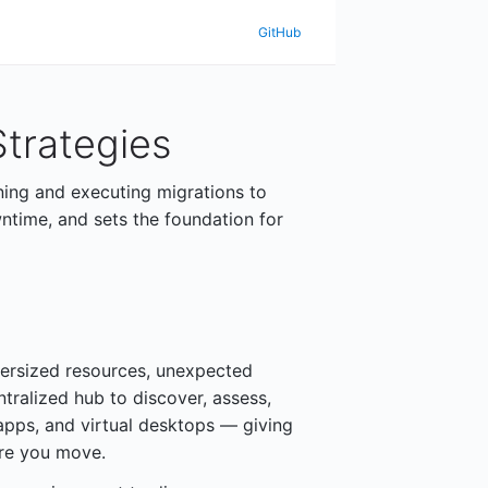
GitHub
trategies
ning and executing migrations to
ntime, and sets the foundation for
ersized resources, unexpected
ntralized hub to discover, assess,
apps, and virtual desktops — giving
ore you move.