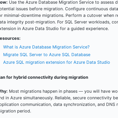
ow:
Use the Azure Database Migration Service to assess da
otential issues before migration. Configure continuous data
or minimal-downtime migrations. Perform a cutover when re
ata integrity post-migration. For SQL Server workloads, co
xtension in Azure Data Studio for a guided experience.
esources:
What is Azure Database Migration Service?
Migrate SQL Server to Azure SQL Database
Azure SQL migration extension for Azure Data Studio
lan for hybrid connectivity during migration
hy:
Most migrations happen in phases — you will have wo
nd in Azure simultaneously. Reliable, secure connectivity b
pplication communication, data synchronization, and DNS re
igration period.