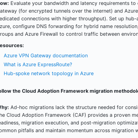
ow:
Evaluate your bandwidth and latency requirements t
ateway (for encrypted tunnels over the internet) and Azure
edicated connections with higher throughput). Set up hub
zure, configure DNS forwarding for hybrid name resolutio
roups and Azure Firewall to control traffic between enviro
esources:
Azure VPN Gateway documentation
What is Azure ExpressRoute?
Hub-spoke network topology in Azure
ollow the Cloud Adoption Framework migration methodol
hy:
Ad-hoc migrations lack the structure needed for consis
he Cloud Adoption Framework (CAF) provides a proven met
eadiness, migration execution, and post-migration optimiz
ommon pitfalls and maintain momentum across migration 