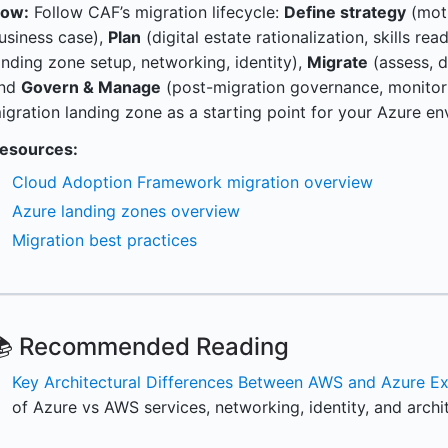
ow:
Follow CAF’s migration lifecycle:
Define strategy
(moti
usiness case),
Plan
(digital estate rationalization, skills re
anding zone setup, networking, identity),
Migrate
(assess, d
nd
Govern & Manage
(post-migration governance, monitori
igration landing zone as a starting point for your Azure en
esources:
Cloud Adoption Framework migration overview
Azure landing zones overview
Migration best practices
📚 Recommended Reading
Key Architectural Differences Between AWS and Azure Ex
of Azure vs AWS services, networking, identity, and archi