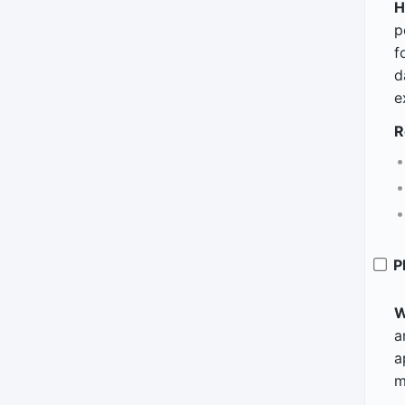
H
p
f
d
e
R
P
W
a
a
m