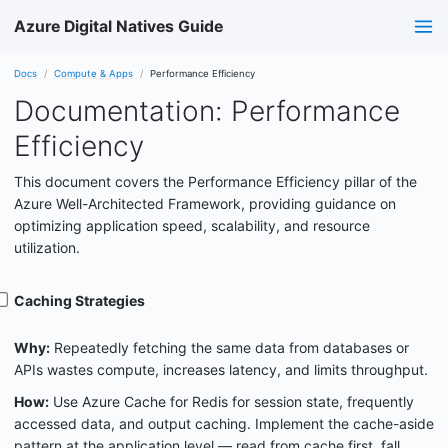
Azure Digital Natives Guide
Docs
Compute & Apps
Performance Efficiency
Documentation: Performance
Efficiency
This document covers the Performance Efficiency pillar of the
Azure Well-Architected Framework, providing guidance on
optimizing application speed, scalability, and resource
utilization.
Caching Strategies
Why:
Repeatedly fetching the same data from databases or
APIs wastes compute, increases latency, and limits throughput.
How:
Use Azure Cache for Redis for session state, frequently
accessed data, and output caching. Implement the cache-aside
pattern at the application level — read from cache first, fall