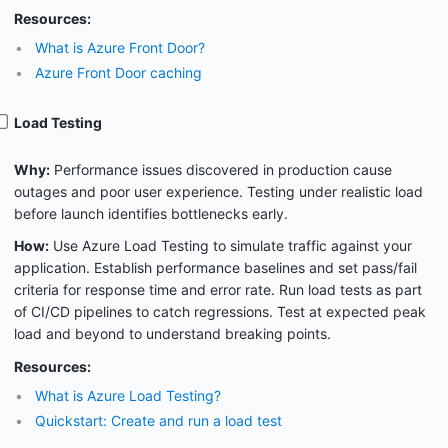
Resources:
What is Azure Front Door?
Azure Front Door caching
Load Testing
Why:
Performance issues discovered in production cause
outages and poor user experience. Testing under realistic load
before launch identifies bottlenecks early.
How:
Use Azure Load Testing to simulate traffic against your
application. Establish performance baselines and set pass/fail
criteria for response time and error rate. Run load tests as part
of CI/CD pipelines to catch regressions. Test at expected peak
load and beyond to understand breaking points.
Resources:
What is Azure Load Testing?
Quickstart: Create and run a load test