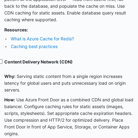
back to the database, and populate the cache on miss. Use
CDN caching for static assets. Enable database query result
caching where supported.
Resources:
What is Azure Cache for Redis?
Caching best practices
Content Delivery Network (CDN)
Why:
Serving static content from a single region increases
latency for global users and puts unnecessary load on origin
servers.
How:
Use Azure Front Door as a combined CDN and global load
balancer. Configure caching rules for static assets (images,
scripts, stylesheets). Set appropriate cache expiration headers.
Use compression and HTTP/2 for optimized delivery. Place
Front Door in front of App Service, Storage, or Container Apps
origins.