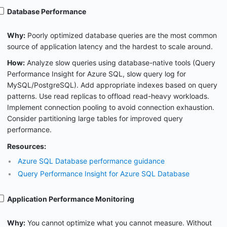
Database Performance
Why:
Poorly optimized database queries are the most common
source of application latency and the hardest to scale around.
How:
Analyze slow queries using database-native tools (Query
Performance Insight for Azure SQL, slow query log for
MySQL/PostgreSQL). Add appropriate indexes based on query
patterns. Use read replicas to offload read-heavy workloads.
Implement connection pooling to avoid connection exhaustion.
Consider partitioning large tables for improved query
performance.
Resources:
Azure SQL Database performance guidance
Query Performance Insight for Azure SQL Database
Application Performance Monitoring
Why:
You cannot optimize what you cannot measure. Without