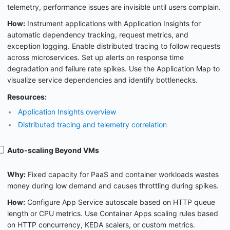
telemetry, performance issues are invisible until users complain.
How:
Instrument applications with Application Insights for
automatic dependency tracking, request metrics, and
exception logging. Enable distributed tracing to follow requests
across microservices. Set up alerts on response time
degradation and failure rate spikes. Use the Application Map to
visualize service dependencies and identify bottlenecks.
Resources:
Application Insights overview
Distributed tracing and telemetry correlation
Auto-scaling Beyond VMs
Why:
Fixed capacity for PaaS and container workloads wastes
money during low demand and causes throttling during spikes.
How:
Configure App Service autoscale based on HTTP queue
length or CPU metrics. Use Container Apps scaling rules based
on HTTP concurrency, KEDA scalers, or custom metrics.